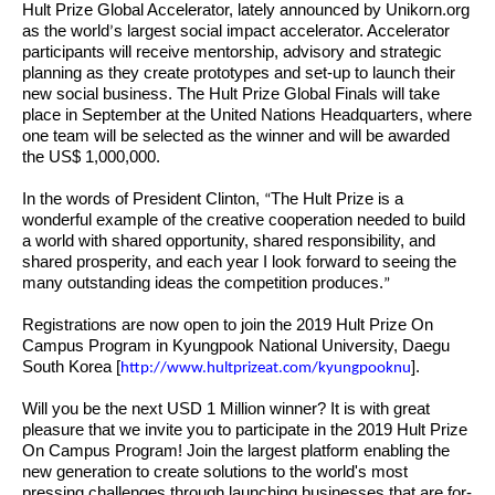
Hult Prize Global Accelerator, lately announced by Unikorn.org
as the world
s largest social impact accelerator. Accelerator
’
participants will receive mentorship, advisory and strategic
planning as they create prototypes and set-up to launch their
new social business. The Hult Prize Global Finals will take
place in September at the United Nations Headquarters, where
one team will be selected as the winner and will be awarded
the US$ 1,000,000.
In the words of President Clinton,
The Hult Prize is a
“
wonderful example of the creative cooperation needed to build
a world with shared opportunity, shared responsibility, and
shared prosperity, and each year I look forward to seeing the
many outstanding ideas the competition produces.
”
Registrations are now open to join the 2019 Hult Prize On
Campus Program in Kyungpook National University, Daegu
South Korea [
].
http://www.hultprizeat.com/kyungpooknu
Will you be the next USD 1 Million winner? It is with great
pleasure that we invite you to participate in the 2019 Hult Prize
On Campus Program! Join the largest platform enabling the
new generation to create solutions to the world's most
pressing challenges through launching businesses that are for-