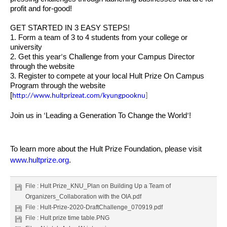
profit and for-good!
GET STARTED IN 3 EASY STEPS!
1. Form a team of 3 to 4 students from your college or
university
2. Get this year
s Challenge from your Campus Director
’
through the website
3. Register to compete at your local Hult Prize On Campus
Program through the website
[
http://www.hultprizeat.com/kyungpooknu
]
Join us in
Leading a Generation To Change the World
!
‘
’
To learn more about the Hult Prize Foundation, please visit
www.hultprize.org
.
File :
Hult Prize_KNU_Plan on Building Up a Team of
Organizers_Collaboration with the OIA.pdf
File :
Hult-Prize-2020-DraftChallenge_070919.pdf
File :
Hult prize time table.PNG