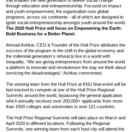
that enables the new generation to deliver social change
through education and entrepreneurship. Focused on impact
and youth empowerment, the organization runs global
programs, across six continents - all of which are designed to
ignite social entrepreneurship amongst youth around the world.
The 2020 Hult Prize will focus on Empowering the Earth:
Bold Business for a Better Planet.
Ahmad Ashkar, CEO & Founder of the Hult Prize attributes the
success of the program to the shift in the global economy and
the millennial generation
s refusal to live in a world with
’
inequality.
We are giving entrepreneurs from around the world
“
a platform to innovate and revolutionize the way we think about
servicing the disadvantaged,
Ashkar commented.
”
The winning team from the Hult Prize at KNU final event will be
fast-tracked to compete at one of the Hult Prize Regional
Summits around the world, bypassing the general application
which annually receives over 200,000+ applicants from more
than 1500 colleges and universities in over 121 countries.
The Hult Prize Regional Summits will take place on March and
April 2020 in different locations. Following the Regional
Summits, one winning team from each host city will attend the