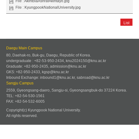
File :
AkintolaAshrafAkintayo.jpg
File :
KyungpookNationalUniversity.jpg
List
Daegu Main Campus
80, Daehak-ro, Buk-gu, Daegu, Republic of Korea.
undergraduate : +82-53-950-2434, knu2024150@knu.ac.kr
Graduate: +82-950-2435, admission@knu.ac.kr
GKS: +82-950-2433, kgsp@knu.ac.kr
Inbound Exchange: inbound1@knu.ac.kr, sabroad@knu.ac.kr
Sangju Campus
2559, Gyeongsang-daero, Sangju-si, Gyeongsangbuk-do 37224 Korea.
TEL: +82-54-530-1561
FAX: +82-54-532-6005
Copyright(c) Kyungpook National University.
All rights reserved.