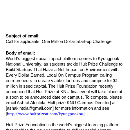
Subject of email
:
Call for applicants: One Million Dollar Start-up Challenge
Body of email:
World
s biggest social impact platform comes to Kyungpook
’
National University, as students tackle Hult Prize Challenge to
Build Startups That Have a Net Impact on Environment with
Every Dollar Earned. Local On Campus Program calling
entrepreneurs to create viable start-ups and compete for $1
million in seed capital. The Hult Prize Foundation recently
announced that Hult Prize at KNU final event will take place at
a soon to be announced date on campus. To compete, please
email Ashraf Akintola [Hult prize KNU Campus Director] at
[
ashakintola@gmail.com
] for more information and see
[
http://www.hultprizeat.com/kyungpooknu
].
Hult Prize Foundation is the world's biggest learning platform