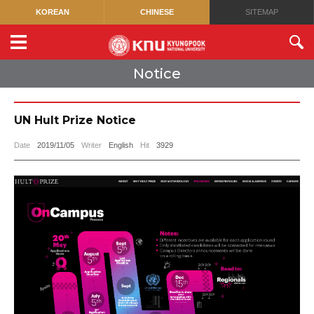
KOREAN
CHINESE
SITEMAP
Notice
UN Hult Prize Notice
Date
2019/11/05
Writer
English
Hit
3929