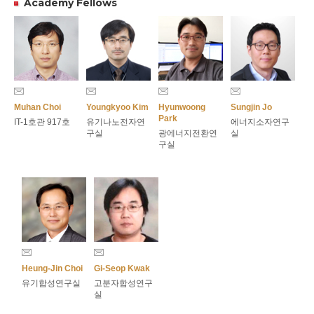
Academy Fellows
Muhan Choi
Youngkyoo Kim
Hyunwoong
Sungjin Jo
Park
IT-1호관 917호
유기나노전자연
에너지소자연구
구실
광에너지전환연
실
구실
Heung-Jin Choi
Gi-Seop Kwak
유기합성연구실
고분자합성연구
실