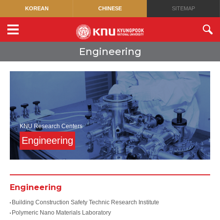
KOREAN
CHINESE
SITEMAP
Engineering
KNU Research Centers
Engineering
Engineering
Building Construction Safety Technic Research Institute
Polymeric Nano Materials Laboratory