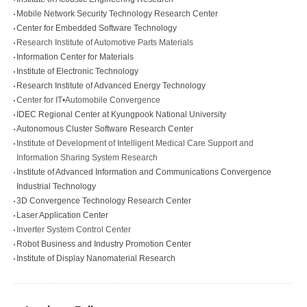
Mobile Network Security Technology Research Center
Center for Embedded Software Technology
Research Institute of Automotive Parts Materials
Information Center for Materials
Institute of Electronic Technology
Research Institute of Advanced Energy Technology
Center for IT•Automobile Convergence
IDEC Regional Center at Kyungpook National University
Autonomous Cluster Software Research Center
Institute of Development of Intelligent Medical Care Support and
Information Sharing System Research
Institute of Advanced Information and Communications Convergence
Industrial Technology
3D Convergence Technology Research Center
Laser Application Center
Inverter System Control Center
Robot Business and Industry Promotion Center
Institute of Display Nanomaterial Research