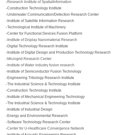
Research Institute of SpatialInformation
Construction Technology Institute
Underwater Communication/Detection Research Center
Institute of Satellite Information Research
Technological Institute of Machinery
Center for Functional Devices Fusion Platform
Institute of Display Nanomaterial Research
Digital Technology Research Institute
Institute of Digital Design and Production Technology Research
Microgrid Research Center
Institute of Water industry fusion research
Institute of Semiconductor Fusion Technology
Engineering Tribology Research Institute
The Industrial Science & Technology Institute
Construction Technology Institute
Institute of Mechanical Engineering Technology
The Industrial Science & Technology Institute
Institute of Industrial Design
Energy and Environmental Research
Software Technology Research Center
Center for U-Healthcare Convergence Network
Institute of Acoustic Engineering Research