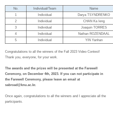
No.
Individual/Team
Name
1
Individual
Darya TSYNDRENKO
2
Individual
CHAN Ka Ieng
3
Individual
Joaquin TORRES
4
Individual
Nathan ROZENDAAL
5
Individual
YIN Yanhan
Congratulations to all the winners of the Fall 2023 Video Contest!
Thank you, everyone, for your work.
The awards and the prizes will be presented at the Farewell
Ceremony, on December 4th, 2023. If you can not participate in
the Farewell Ceremony, please leave an email at
sabroad@knu.ac.kr.
Once again, congratulations to all the winners and I appreciate all the
participants.