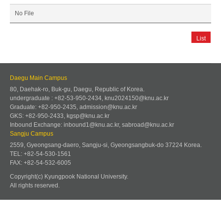
No File
List
Daegu Main Campus
80, Daehak-ro, Buk-gu, Daegu, Republic of Korea.
undergraduate : +82-53-950-2434, knu2024150@knu.ac.kr
Graduate: +82-950-2435, admission@knu.ac.kr
GKS: +82-950-2433, kgsp@knu.ac.kr
Inbound Exchange: inbound1@knu.ac.kr, sabroad@knu.ac.kr
Sangju Campus
2559, Gyeongsang-daero, Sangju-si, Gyeongsangbuk-do 37224 Korea.
TEL: +82-54-530-1561
FAX: +82-54-532-6005
Copyright(c) Kyungpook National University.
All rights reserved.