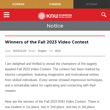
KOREAN
CHINESE
SITEMAP
Notice
Winners of the Fall 2023 Video Contest
Date
2023/11/29
Writer
English
Hit
3919
I am delighted and thrilled to reveal the champions of the eagerly
awaited Fall 2023 Video Contest. The contest has been marked by
intense competition, featuring imaginative and motivational entries
from skilled individuals. Every winner showed impressive techniques,
and a remarkable talent for captivating and connecting with their
viewers.
Here are the winners of the Fall 2023 KNU Video Contest. There is
one student in 1st place, two in 2nd place, and two in 3rd place.