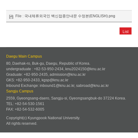
File :
국내체류외국인 백신접종안내문 수정본(ENGLISH).png
List
Daegu Main Campus
80, Daehak-ro, Buk-gu, Daegu, Republic of Korea.
undergraduate : +82-53-950-2434, knu2024150@knu.ac.kr
Graduate: +82-950-2435, admission@knu.ac.kr
GKS: +82-950-2433, kgsp@knu.ac.kr
Inbound Exchange: inbound1@knu.ac.kr, sabroad@knu.ac.kr
Sangju Campus
2559, Gyeongsang-daero, Sangju-si, Gyeongsangbuk-do 37224 Korea.
TEL: +82-54-530-1561
FAX: +82-54-532-6005
Copyright(c) Kyungpook National University.
All rights reserved.