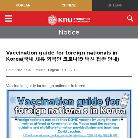
KOREAN
CHINESE
SITEMAP
Notice
Vaccination guide for foreign nationals in
Korea(국내 체류 외국인 코로나19 백신 접종 안내)
Date
2021/09/01
Writer
English
Hit
1700
Vaccination guide for foreign nationals in Korea