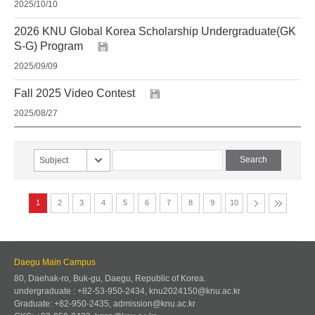
2025/10/10
2026 KNU Global Korea Scholarship Undergraduate(GK
S-G) Program
2025/09/09
Fall 2025 Video Contest
2025/08/27
Subject
1
2
3
4
5
6
7
8
9
10
Daegu Main Campus
80, Daehak-ro, Buk-gu, Daegu, Republic of Korea.
undergraduate : +82-53-950-2434, knu2024150@knu.ac.kr
Graduate: +82-950-2435, admission@knu.ac.kr