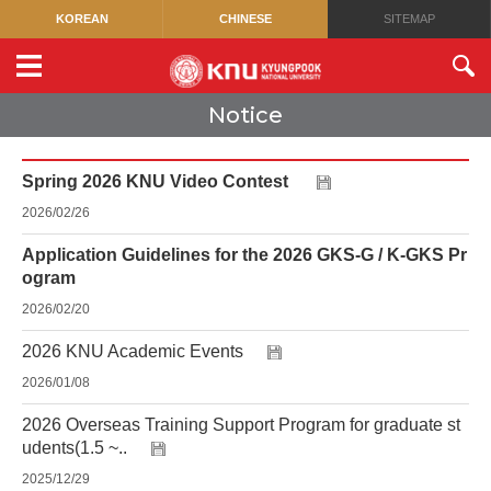
KOREAN
CHINESE
SITEMAP
Notice
Spring 2026 KNU Video Contest
2026/02/26
Application Guidelines for the 2026 GKS-G / K-GKS Pr
ogram
2026/02/20
2026 KNU Academic Events
2026/01/08
2026 Overseas Training Support Program for graduate st
udents(1.5 ~..
2025/12/29