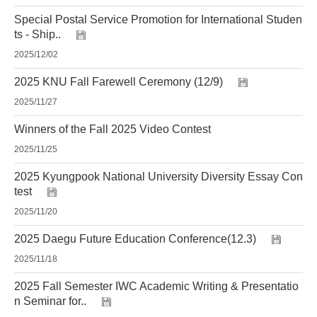
Special Postal Service Promotion for International Studen
ts - Ship..
2025/12/02
2025 KNU Fall Farewell Ceremony (12/9)
2025/11/27
Winners of the Fall 2025 Video Contest
2025/11/25
2025 Kyungpook National University Diversity Essay Con
test
2025/11/20
2025 Daegu Future Education Conference(12.3)
2025/11/18
2025 Fall Semester IWC Academic Writing & Presentatio
n Seminar for..