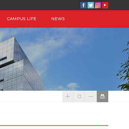
CAMPUS LIFE
NEWS