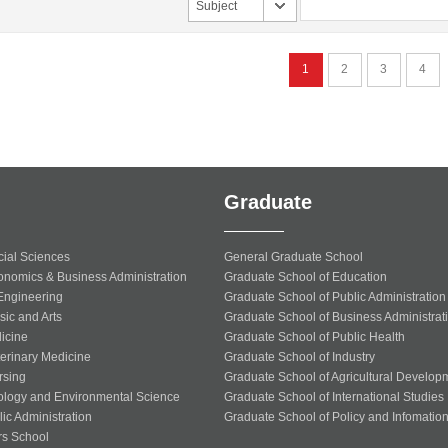
Subject
1
2
3
4
Graduate
cial Sciences
General Graduate School
onomics & Business Administration
Graduate School of Education
 Engineering
Graduate School of Public Administration
sic and Arts
Graduate School of Business Administrat
icine
Graduate School of Public Health
terinary Medicine
Graduate School of Industry
rsing
Graduate School of Agricultural Develop
ology and Environmental Science
Graduate School of International Studies
ic Administration
Graduate School of Policy and Infomatio
rs School