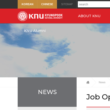
KOREAN
CHINESE
SITEMAP
ABOUT KNU
KNU Alumni
News
NEWS
Job O