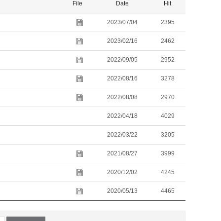
File
Date
Hit
2023/07/04
2395
2023/02/16
2462
2022/09/05
2952
2022/08/16
3278
2022/08/08
2970
2022/04/18
4029
2022/03/22
3205
2021/08/27
3999
2020/12/02
4245
2020/05/13
4465