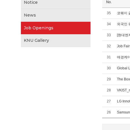
Notice
No.
35
코웨이 글
News
34
외국인 
Job Openings
33
[현대엔
KNU Gallery
32
Job Fai
31
애경케미칼(
30
Global 
29
The Box
28
VKIST_r
27
LG Inno
26
Samsung