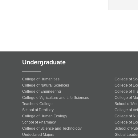
Undergraduate
College of Humanities
College of So
College of Natural Sciences
College of Ec
College of Engineering
College of IT
College of Agriculture and Life Sciences
College of Mu
Teachers’ College
School of Med
School of Dentistry
College of Ve
College of Human Ecology
College of Nu
School of Pharmacy
College of Ec
College of Science and Technology
School of Publ
Undeclared Majors
Global Leade