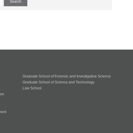
Graduate School of Forensic and Investigative Science
Graduate School of Science and Technology
Law School
ion
ment
n