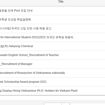
Title
로벌 인재 Pool 모집 안내
유학생 조선업 취업설명회
지니어링] 외국인 신입 인턴 사원 채용 공고
r for International Student 2022(2022 외국인 유학생 채용박..
주) Aekyung Chemical
Leader English School_Recruitment of Teacher
_Recruitment of Manager
ecruitment of Researcher of Vietnamese nationality
tek Scholarship Award program 2021
 Display Hiring Vietnamese Ph.D. Holders for Vietnam Plant