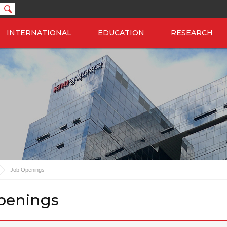
INTERNATIONAL
EDUCATION
RESEARCH
Job Openings
penings