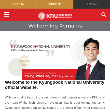
KOREAN
CHINESE
SITEMAP
Welcoming Remarks
Welcome to the Kyungpook National University
official website.
With the goal of becoming a world-renowned premier university, KNU is at
the heart of the technological revolution that is transforming humanity.
Kyungpook National University stands at the center of our hyper-connected