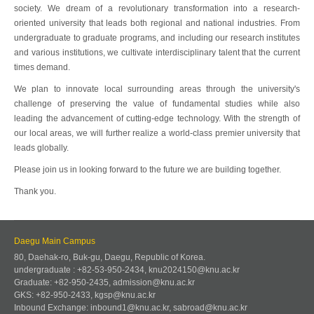
society. We dream of a revolutionary transformation into a research-
oriented university that leads both regional and national industries. From
undergraduate to graduate programs, and including our research institutes
and various institutions, we cultivate interdisciplinary talent that the current
times demand.
We plan to innovate local surrounding areas through the university's
challenge of preserving the value of fundamental studies while also
leading the advancement of cutting-edge technology. With the strength of
our local areas, we will further realize a world-class premier university that
leads globally.
Please join us in looking forward to the future we are building together.
Thank you.
Daegu Main Campus
80, Daehak-ro, Buk-gu, Daegu, Republic of Korea.
undergraduate : +82-53-950-2434, knu2024150@knu.ac.kr
Graduate: +82-950-2435, admission@knu.ac.kr
GKS: +82-950-2433, kgsp@knu.ac.kr
Inbound Exchange: inbound1@knu.ac.kr, sabroad@knu.ac.kr