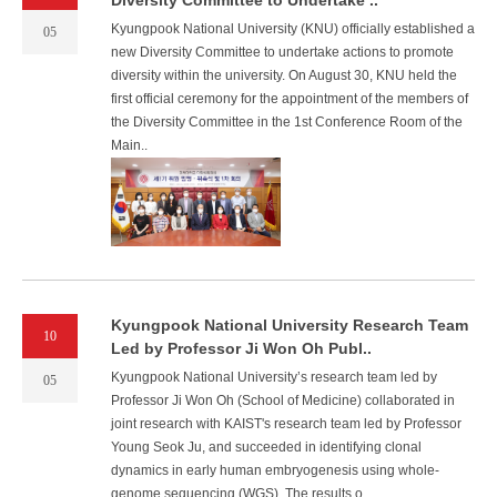
Diversity Committee to Undertake ..
Kyungpook National University (KNU) officially established a
05
new Diversity Committee to undertake actions to promote
diversity within the university. On August 30, KNU held the
first official ceremony for the appointment of the members of
the Diversity Committee in the 1st Conference Room of the
Main..
Kyungpook National University Research Team
10
Led by Professor Ji Won Oh Publ..
Kyungpook National University’s research team led by
05
Professor Ji Won Oh (School of Medicine) collaborated in
joint research with KAIST's research team led by Professor
Young Seok Ju, and succeeded in identifying clonal
dynamics in early human embryogenesis using whole-
genome sequencing (WGS). The results o..