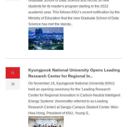
Graduate School of Data Science and recruit 50 new
students for its master's program starting in the 2022
academic year. This follows KNU’s recent notification by the
Ministry of Education that the new Graduate School of Data
Science has met the standa..
Kyungpook National University Opens Leading
11
Research Center for Regional In..
On November 16, Kyungpook National University (KNU)
30
held an opening ceremony for the ‘Leading Research
Center for Regional Innovation in Carbon-Neutral Intelligent
Energy Systems’ (hereinafter referred to as Leading
Research Center) at Sangju Campus Student Center. Won-
Hwa Hong, President of KNU, Young-S..