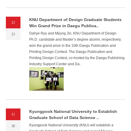
KNU Department of Design Graduate Students
12
Win Grand Prize in Daegu Publica..
Dahye Ryu and Mijung Jin, KNU Department of Design
23
Ph.D. candidate and Master’s degree alumni, respectively,
won the grand prize in the 10th Daegu Publication and
Printing Design Contest. The Daegu Publication and
Printing Design Contest, co-hosted by the Daegu Publishing
Industry Support Center and Da..
Kyungpook National University to Establish
11
Graduate School of Data Science ..
Kyungpook National University (KNU) will establish a
30