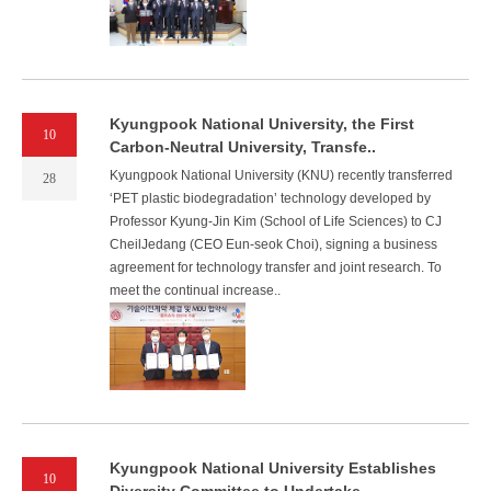
Kyungpook National University, the First
10
Carbon-Neutral University, Transfe..
Kyungpook National University (KNU) recently transferred
28
‘PET plastic biodegradation’ technology developed by
Professor Kyung-Jin Kim (School of Life Sciences) to CJ
CheilJedang (CEO Eun-seok Choi), signing a business
agreement for technology transfer and joint research. To
meet the continual increase..
Kyungpook National University Establishes
10