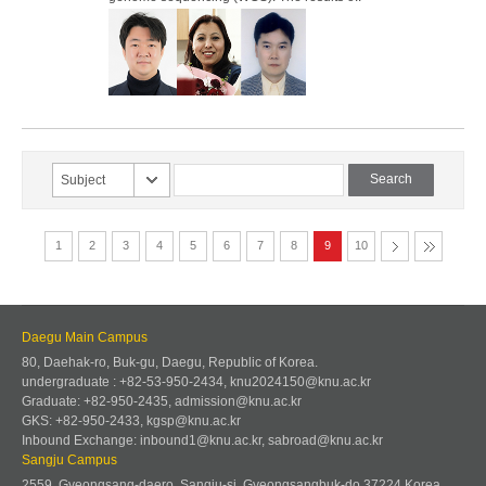
Subject
1
2
3
4
5
6
7
8
9
10
Daegu Main Campus
80, Daehak-ro, Buk-gu, Daegu, Republic of Korea.
undergraduate : +82-53-950-2434, knu2024150@knu.ac.kr
Graduate: +82-950-2435, admission@knu.ac.kr
GKS: +82-950-2433, kgsp@knu.ac.kr
Inbound Exchange: inbound1@knu.ac.kr, sabroad@knu.ac.kr
Sangju Campus
2559, Gyeongsang-daero, Sangju-si, Gyeongsangbuk-do 37224 Korea.