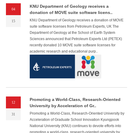
KNU Department of Geology receives a
04
donation of MOVE suite software licens..
KNU Department of Geology receives a donation of MOVE
15
suite software licenses from Petroleum Experts, UK The
Department of Geology at the School of Earth System
Sciences announced that Petroleum Experts Ltd (PETEX)
recently donated 10 MOVE suite software licenses for
academic research and educational purp..
Promoting a World-Class, Research-Oriented
12
University by Acceleration of Gr..
Promoting a World-Class, Research-Oriented University by
31
Acceleration of Graduate School Innovation Kyungpook
National University (KNU) continues to devote efforts into
promoting a world-class, research-oriented university by