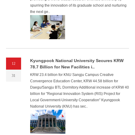
spurring the innovation of its graduate school and nurturing
the next ge..
Kyungpook National University Secures KRW
12
78.7 Billion for New Facilities i..
KRW 23.4 billion for KNU Sangju Campus Creative
31
Convergence Education Center, KRW 44.58 billion for
Daegu/Sangju BTL Dormitory Additional increase of KRW 40
billion for "Regional Innovation System (RIS) Project for
Local Government-University Cooperation" Kyungpook
National University (KNU) has sec..