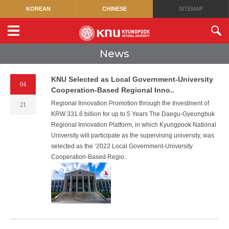
KOREAN
CHINESE
SITEMAP
News
KNU Selected as Local Government-University
04
Cooperation-Based Regional Inno..
Regional Innovation Promotion through the Investment of
21
KRW 331.6 billion for up to 5 Years The Daegu-Gyeongbuk
Regional Innovation Platform, in which Kyungpook National
University will participate as the supervising university, was
selected as the ‘2022 Local Government-University
Cooperation-Based Regio..