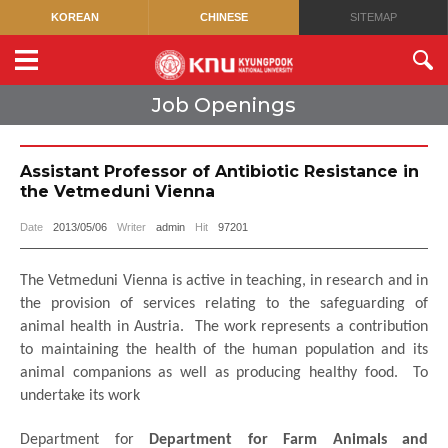
KOREAN
CHINESE
SITEMAP
Job Openings
Assistant Professor of Antibiotic Resistance in
the Vetmeduni Vienna
Date
2013/05/06
Writer
admin
Hit
97201
The Vetmeduni Vienna is active in teaching, in research and in
the provision of services relating to the safeguarding of
animal health in Austria.
The work represents a contribution
to maintaining the health of the human population and its
animal companions as well as producing healthy food.
To
undertake its work
Department for
Department for Farm Animals and