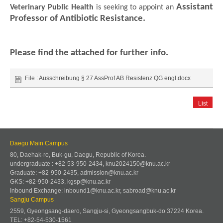
Assistant
Veterinary Public Health
is seeking to appoint an
Professor of Antibiotic Resistance.
Please find the attached for further info.
File :
Ausschreibung § 27 AssProf AB Resistenz QG engl.docx
List
Daegu Main Campus
80, Daehak-ro, Buk-gu, Daegu, Republic of Korea.
undergraduate : +82-53-950-2434, knu2024150@knu.ac.kr
Graduate: +82-950-2435, admission@knu.ac.kr
GKS: +82-950-2433, kgsp@knu.ac.kr
Inbound Exchange: inbound1@knu.ac.kr, sabroad@knu.ac.kr
Sangju Campus
2559, Gyeongsang-daero, Sangju-si, Gyeongsangbuk-do 37224 Korea.
TEL: +82-54-530-1561