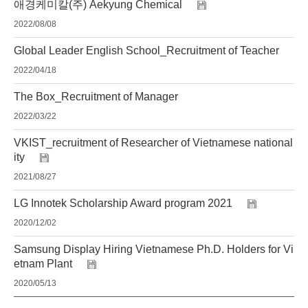
애경케미칼(주) Aekyung Chemical
2022/08/08
Global Leader English School_Recruitment of Teacher
2022/04/18
The Box_Recruitment of Manager
2022/03/22
VKIST_recruitment of Researcher of Vietnamese national
ity
2021/08/27
LG Innotek Scholarship Award program 2021
2020/12/02
Samsung Display Hiring Vietnamese Ph.D. Holders for Vi
etnam Plant
2020/05/13