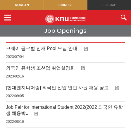
KOREAN
CHINESE
SITEMAP
Job Openings
코웨이 글로벌 인재 Pool 모집 안내
2023/07/04
외국인 유학생 조선업 취업설명회
2023/02/16
[현대엔지니어링] 외국인 신입 인턴 사원 채용 공고
2022/09/05
Job Fair for International Student 2022(2022 외국인 유학
생 채용박..
2022/08/16