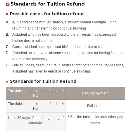
Standards for Tuition Refund
Possible cases for tuition refund
A.
If, in accordance with legislation, a student cannot enroll(including
returning and transferring)or continue studying
B.
A student who has been accepted to the university has expressed
his/her desire not to enroll
C.
Current student has expressed his/her desire to leave school
D.
A student on a leave of absence has been expelled for having failed to
return to the university
E.
Due to illness, death, natural disaster,and/or other compelling reasons,
a student has failed to enroll or continue studying
Standards for Tuition Refund
The date to determine a refund at K
Refund payment
NU
The date to determine a refund at K
Full tuition
NU
5/6 of the total tuition and other pay
Up to 30 days afterthe beginning of
semester
ments