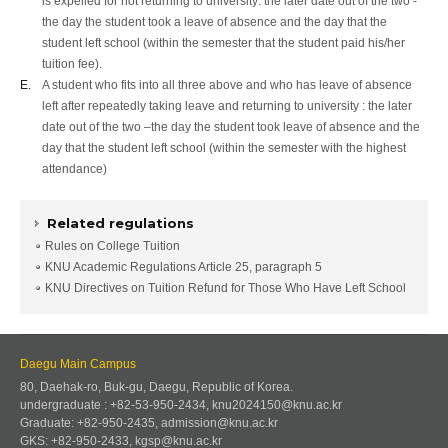
is expelled for not returning to university: the later date out of the two -
the day the student took a leave of absence and the day that the
student left school (within the semester that the student paid his/her
tuition fee).
E.
A student who fits into all three above and who has leave of absence
left after repeatedly taking leave and returning to university : the later
date out of the two –the day the student took leave of absence and the
day that the student left school (within the semester with the highest
attendance)
Related regulations
Rules on College Tuition
KNU Academic Regulations Article 25, paragraph 5
KNU Directives on Tuition Refund for Those Who Have Left School
Daegu Main Campus
80, Daehak-ro, Buk-gu, Daegu, Republic of Korea.
undergraduate : +82-53-950-2434, knu2024150@knu.ac.kr
Graduate: +82-950-2435, admission@knu.ac.kr
GKS: +82-950-2433, kgsp@knu.ac.kr