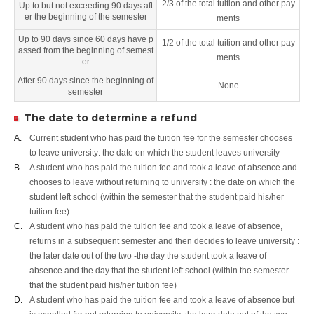
2/3 of the total tuition and other pay
Up to but not exceeding 90 days aft
er the beginning of the semester
ments
Up to 90 days since 60 days have p
1/2 of the total tuition and other pay
assed from the beginning of semest
ments
er
After 90 days since the beginning of
None
semester
The date to determine a refund
A.
Current student who has paid the tuition fee for the semester chooses
to leave university: the date on which the student leaves university
B.
A student who has paid the tuition fee and took a leave of absence and
chooses to leave without returning to university : the date on which the
student left school (within the semester that the student paid his/her
tuition fee)
C.
A student who has paid the tuition fee and took a leave of absence,
returns in a subsequent semester and then decides to leave university :
the later date out of the two -the day the student took a leave of
absence and the day that the student left school (within the semester
that the student paid his/her tuition fee)
D.
A student who has paid the tuition fee and took a leave of absence but