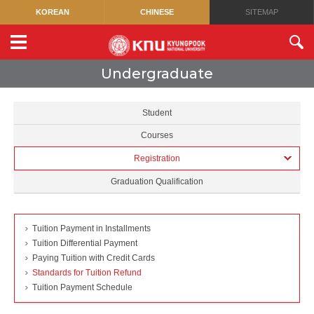
KOREAN
CHINESE
SITEMAP
Undergraduate
Student
Courses
Registration
Graduation Qualification
Tuition Payment in Installments
Tuition Differential Payment
Paying Tuition with Credit Cards
Standards for Tuition Refund
Tuition Payment Schedule